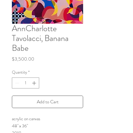
AnnCharlotte
Tavolacci, Banana
Babe
Price
$3,500.00
Quantity
*
Add to Cart
acrylic on canvas
48" x 36"
2018