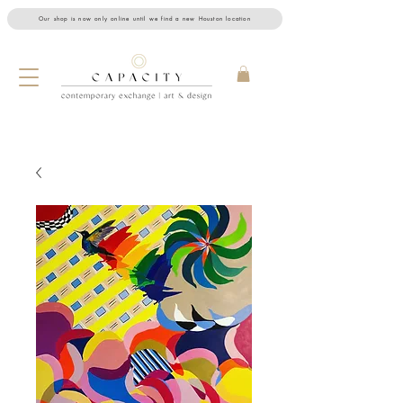
Our shop is now only online until we find a new Houston location