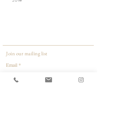
Week 20. At the time I began this
painting, she was the length of a banana,
paired here with the Green Emerald
Hummingbird species that rarely flies out
in the open-much like our baby girl,
thriving safely in the protection of my
Join our mailing list
womb. I researched, and found inspiration
Email
in the work of female artist Hilma af Klint,
and her theory of non-objective
abstraction.
Subscribe
© 2026 by Capacity Contemporary Exchange