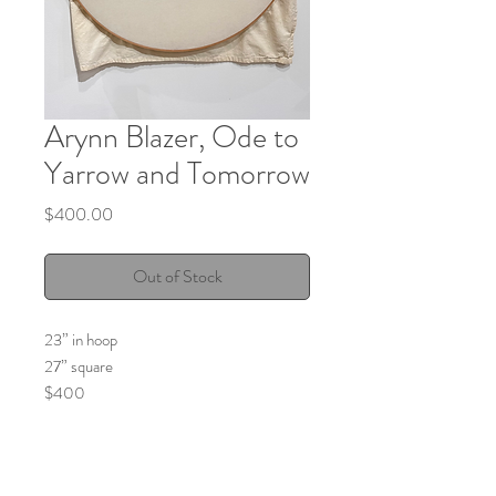
Arynn Blazer, Ode to
Yarrow and Tomorrow
Price
$400.00
Out of Stock
23” in hoop
27” square
$400
Garden grown, harvested, collected and
dried yarrow naturally dyed on fabric.
Hand embroidered with black cotton