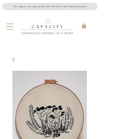
Our shop is now only online until we find a new Houston location