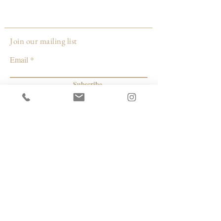
thread, 6 months. Stitched on the back
porch in a gentle breeze, while rocking in
my old rocker, resting after a long day.
Join our mailing list
Email
Subscribe
© 2026 by Capacity Contemporary Exchange
Info
Resources
Return Policy
Studios/Office Spaces
Shipping Policy
Rent the Gallery