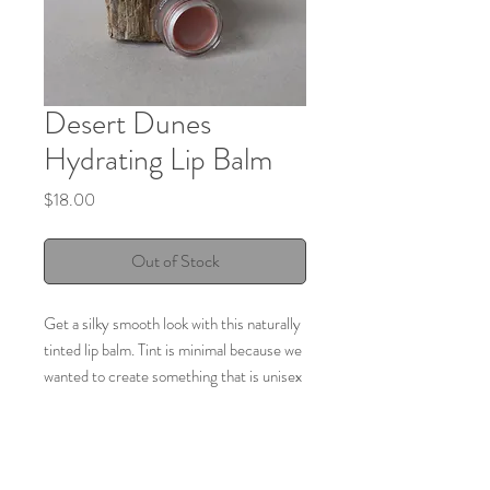
Desert Dunes
Hydrating Lip Balm
Price
$18.00
Out of Stock
Get a silky smooth look with this naturally
tinted lip balm. Tint is minimal because we
wanted to create something that is unisex
but that pays homage to our beautiful
desert surroundings. Long lasting
hydration due to the moisturizing nature
of the carefully selected herbs. Crafted