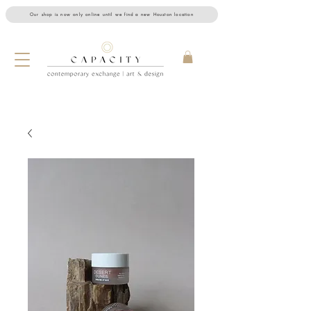
Our shop is now only online until we find a new Houston location