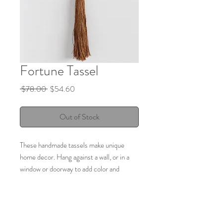
Fortune Tassel
Regular
Sale
 $78.00 
$54.60
Price
Price
Out of Stock
These handmade tassels make unique
home decor. Hang against a wall, or in a
window or doorway to add color and
texture to a vertical space. Handmade
ceramic shapes, wood and brass beads,
linen rope, and soft linen fiber in the
tassel.