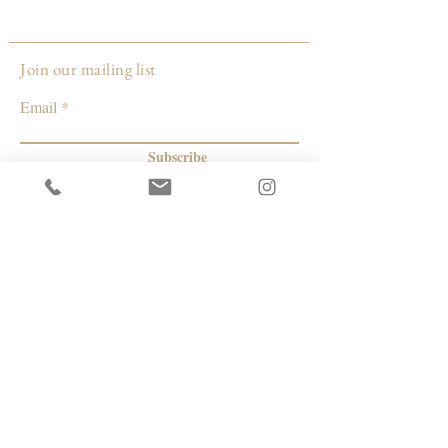
Size: approximately 25 inches long and 3
inches wide.
Join our mailing list
Made by:
Email
Janelle Gramling
Wisconsin
Subscribe
© 2026 by Capacity Contemporary Exchange
Info
Resources
Return Policy
Studios/Office Spaces
Shipping Policy
Rent the Gallery
Terms & Conditions