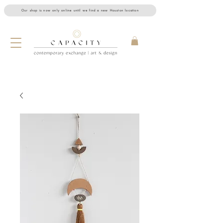
Our shop is now only online until we find a new Houston location