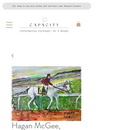
Our shop is now only online until we find a new Houston location
Hagan McGee,