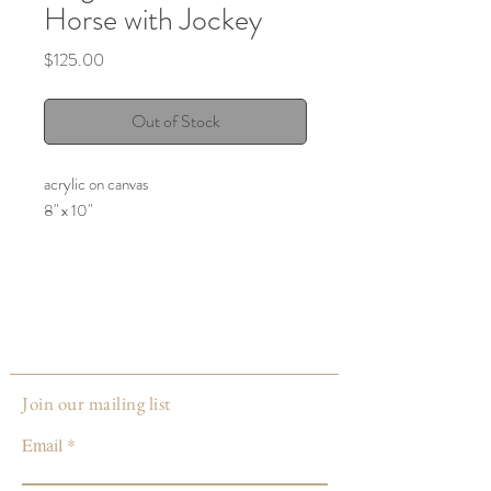
Horse with Jockey
Price
$125.00
Out of Stock
acrylic on canvas
8" x 10"
Join our mailing list
Email