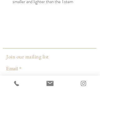
smaller and lighter than the Totem
Sculptures made by the same artist, they
are more appropriate to hang on a tree.
Yet they are modern and stylish enough to
be used as home decor year-round.
Style: oval
Materials: rope is cotton, beads are brass
or wood, and the ceramic is unglazed
Join our mailing list
stoneware hand-formed by the artist in
Email
her Milwaukee, WI studio.
Made by:
Subscribe
Janelle Gramling
Wisconsin
© 2026 by Capacity Contemporary Exchange