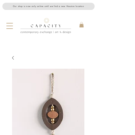
Our shop is now only online until we find a new Houston location