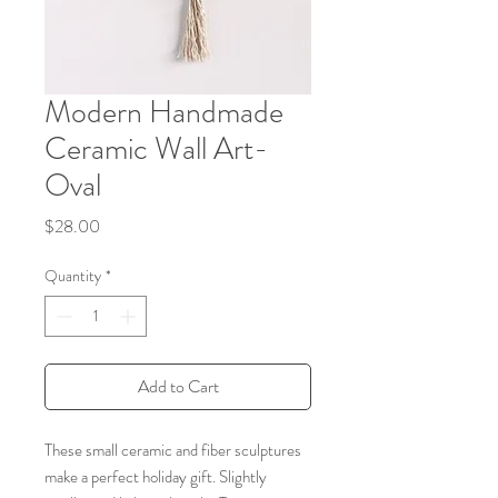
Modern Handmade
Ceramic Wall Art-
Oval
Price
$28.00
Quantity
*
Add to Cart
These small ceramic and fiber sculptures
make a perfect holiday gift. Slightly