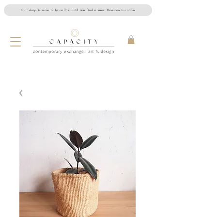
Our shop is now only online until we find a new Houston location