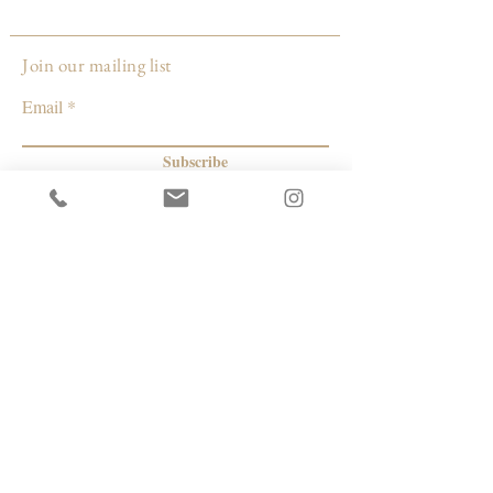
Join our mailing list
Email
Subscribe
© 2026 by Capacity Contemporary Exchange
Info
Resources
Return Policy
Studios/Office Spaces
Shipping Policy
Rent the Gallery
Terms & Conditions
Capacity payment options | eGift Cards