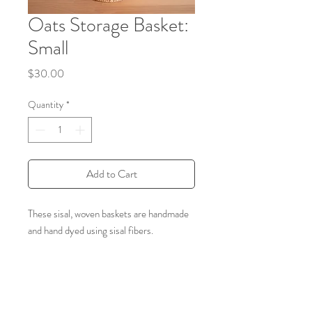
Oats Storage Basket:
Small
Price
$30.00
Quantity
*
Add to Cart
These sisal, woven baskets are handmade
and hand dyed using sisal fibers.