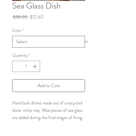
Sea Glass Dish
Regular
Sale
 $18.00 
$12.60
Price
Price
Color
*
Quantity
*
Add to Cart
Hand built dishes made out of a recycled
dover white clay. Wee pieces of sea glass
are added during the final stages of firing
and allow for this beautiful crackle to take
place. A colorful, sparkly sweet way to