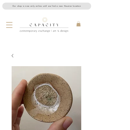
Our shop is now only online until we find a new Houston location