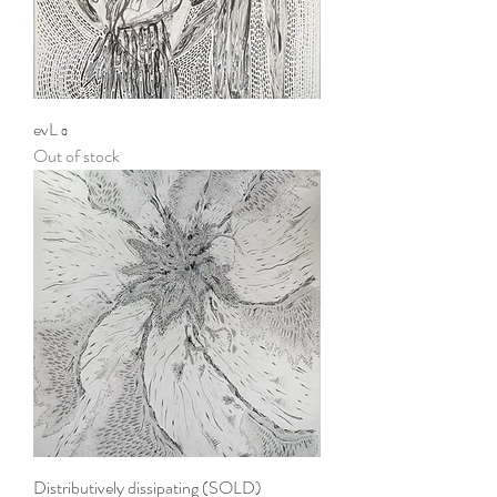
evL α
Out of stock
Distributively dissipating (SOLD)