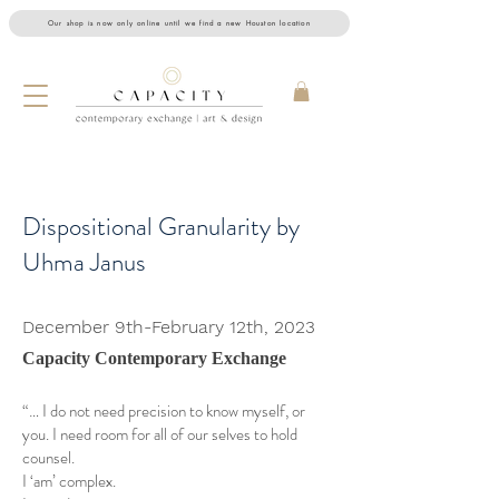
Our shop is now only online until we find a new Houston location
Dispositional Granularity by
Uhma Janus
December 9th-February 12th, 2023
Capacity Contemporary Exchange
“… I do not need precision to know myself, or
you. I need room for all of our selves to hold
counsel.
I ‘am’ complex.