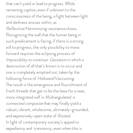
that can’t yield or lead to progress. While
remaining captive, even if unknown to the
consciousness of the being, a fight between light
and darkness ensues within, as
Reflective/Harmonizing resonance
shows.
Recognizing the wall that the human being in
such predicament is facing, if there is a strong
will to progress, the only possibility to move
forward requires the eclipsing process of
Impossibility to continue: Gestation
in which a
destruction of all that’s known is to occur and
one is completely emptied out, taken by the
hollowing force of
Hollowed/Vaccuming
.
The result is the emergence and flourishment of
fresh threads that get to be the base for a next,
more integrated self in
Multiangulated: a
connected composite
that may finally yield a
robust, vibrant, wholesome, ultimately-grounded,
and expansively-open state of
Rooted
.
In light of contemporary society’s appeal to
expediency and transiency, even when this is