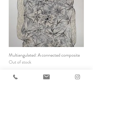
Multiangulated: A connected composite
Out of stock