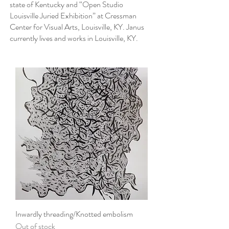
state of Kentucky and “Open Studio
Louisville Juried Exhibition” at Cressman
Center for Visual Arts, Louisville, KY. Janus
currently lives and works in Louisville, KY.
Inwardly threading/Knotted embolism
Out of stock