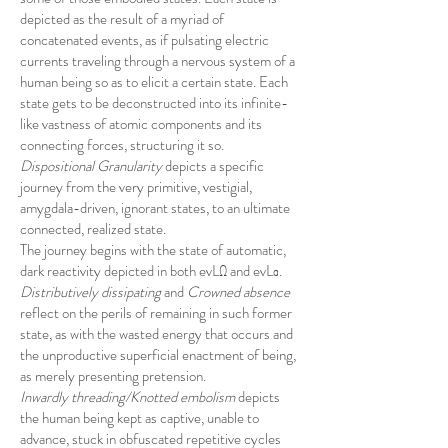
depicted as the result of a myriad of
concatenated events, as if pulsating electric
currents traveling through a nervous system of a
human being so as to elicit a certain state. Each
state gets to be deconstructed into its infinite-
like vastness of atomic components and its
connecting forces, structuring it so.
Dispositional Granularity
depicts a specific
journey from the very primitive, vestigial,
amygdala-driven, ignorant states, to an ultimate
connected, realized state.
The journey begins with the state of automatic,
dark reactivity depicted in both evLΩ and evLα.
Distributively dissipating
and
Crowned absence
reflect on the perils of remaining in such former
state, as with the wasted energy that occurs and
the unproductive superficial enactment of being,
as merely presenting pretension.
Inwardly threading/Knotted embolism
depicts
the human being kept as captive, unable to
advance, stuck in obfuscated repetitive cycles