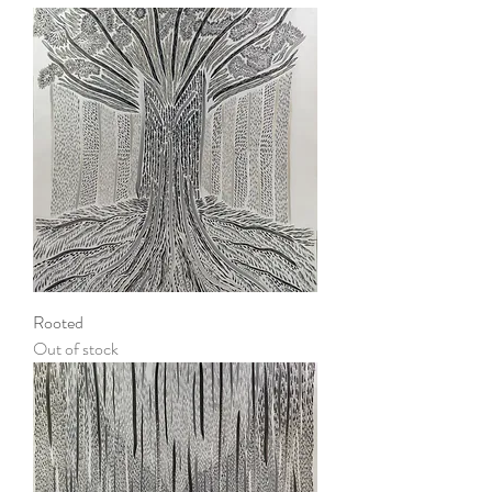
Rooted
Out of stock