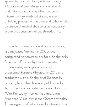
applied to their own lives, as human beings,
Dispositional Granularity
is an invitation to
understand ourselves as a fluctuation of
intermittently-inhabited states, as in an
unfolding process within time, and to honor the
existence of each of the states as necessary
within the continuum of the threaded life.
Uhma Janus was born and raised in León,
Guanajuato, México. In 2005, she
completed her coursework for a Bachelor in
Science in Physics by the University of
Guanajuato, with special interest in
theoretical Particle Physics. In 2013 she
graduated with a Bachelor of Science in
Nursing from the University of Louisville.
Janus has been included in the exhibitions
“Our Kentucky Home: Hispanic/Latin
American Visual Art in the Commonwealth.
Traveling exhibit” at various locations in the