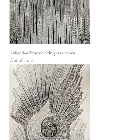
Reflective/Harmonizing resonance
Out of stock