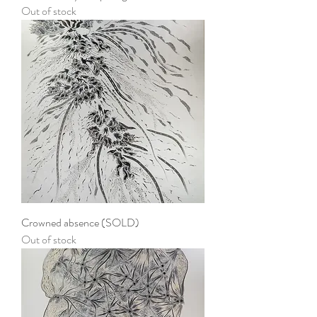
Out of stock
Crowned absence (SOLD)
Out of stock