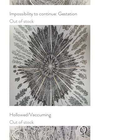
Impossibility to continue: Gestation
Out of stock
Hollowed/Vaccuming
Out of stock