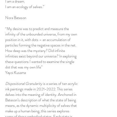
I am a dream.
I am an ecology of selves.”
Nora Bateson
“My desire was to predict and measure the
infinity of the unbounded universe, from my own
position in it, with dots – an accumulation of
particles forming the negative spaces in the net.
How deep was the mystery? Did infinite
infinities exist beyond our universe? In exploring
these questions I wanted to examine the single
dot that was my own life”
Yayoi Kusama
Dispositional Granularity
is a series of ten acrylic
ink paintings made in
2021-2022
. This series
delves into the meaning of identity. Anchored in
Bateson’s description of what the state of being
means, as the dynamic multiplicity of selves that
make up a human being, this series explores
some of those embodied states. Each state is