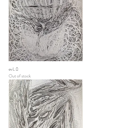
evL Ω
Out of stock