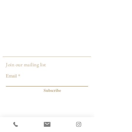
Join our mailing list
Email
Subscribe
© 2026 by Capacity Contemporary Exchange