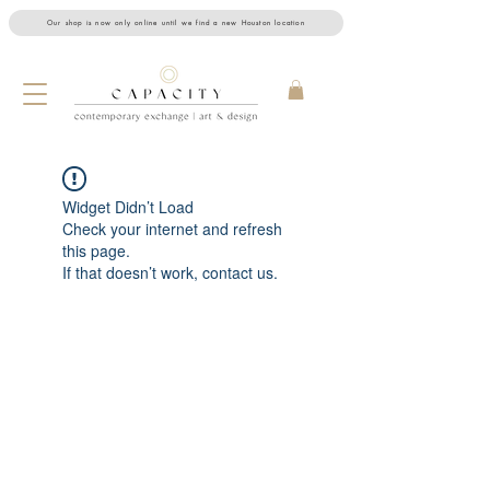
Our shop is now only online until we find a new Houston location
Widget Didn’t Load
Check your internet and refresh
this page.
If that doesn’t work, contact us.