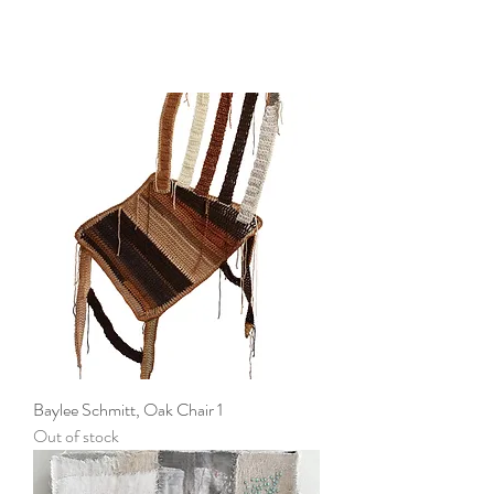
Baylee Schmitt, Oak Chair 1
Out of stock