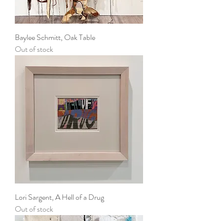
Baylee Schmitt, Oak Table
Out of stock
Lori Sargent, A Hell of a Drug
Out of stock