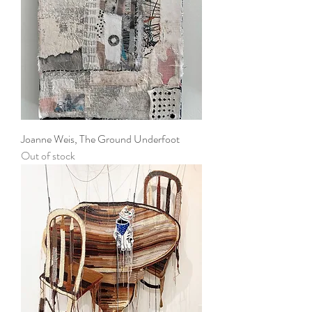
Joanne Weis, The Ground Underfoot
Out of stock