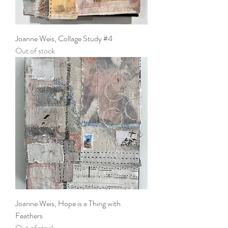
Joanne Weis, Collage Study #4
Out of stock
Joanne Weis, Hope is a Thing with
Feathers
Out of stock