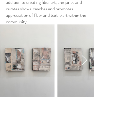
addition to creating fiber art, she juries and
curates shows, teaches and promotes
appreciation of fiber and textile art within the
community.