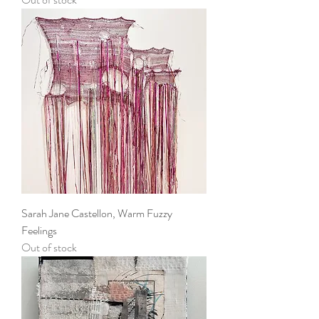
Sarah Jane Castellon, Warm Fuzzy
Feelings
Out of stock