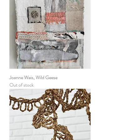
Joanne Weis, Wild Geese
Out of stock