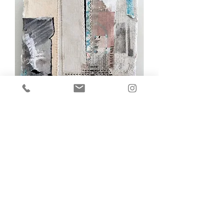
Joanne Weis, Hope and History Rhyme
Out of stock