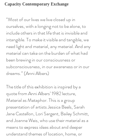
Capacity Contemporary Exchange
“Most of our lives we live closed up in
ourselves, with a longing not to be alone, to
include others in that life that is invisible and
intangible. To make it visible and tangible, we
need light and material, any material. And any
material can take on the burden of what had
been brewing in our consciousness or
subconsciousness, in our awareness or in our
dreams.” (Anni Albers)
The title of this exhibition is inspired by a
quote from Anni Albers’ 1982 lecture,
Material as Metaphor. This is a group
presentation of artists Jessica Beels, Sarah
Jane Castellon, Lori Sargent, Bailey Schmitt,
and Joanne Weis, who use their material as a
means to express ideas about and deeper
understand themes of location, home, or