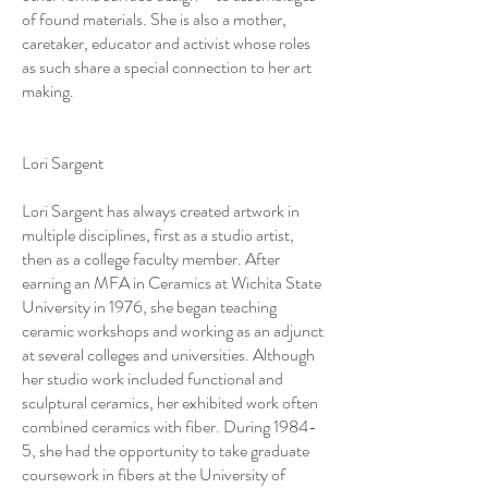
of found materials. She is also a mother,
caretaker, educator and activist whose roles
as such share a special connection to her art
making.
Lori Sargent
Lori Sargent has always created artwork in
multiple disciplines, first as a studio artist,
then as a college faculty member. After
earning an MFA in Ceramics at Wichita State
University in 1976, she began teaching
ceramic workshops and working as an adjunct
at several colleges and universities. Although
her studio work included functional and
sculptural ceramics, her exhibited work often
combined ceramics with fiber. During 1984-
5, she had the opportunity to take graduate
coursework in fibers at the University of