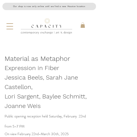
Our shop is now only online until we find a new Houston location
Material as Metaphor
Expression in Fiber
Jessica Beels, Sarah Jane
Castellon,
Lori Sargent, Baylee Schmitt,
Joanne Weis
Public opening reception held Saturday, February 22nd
from 5-7 PM
On view February 22nd-March 30th, 2025