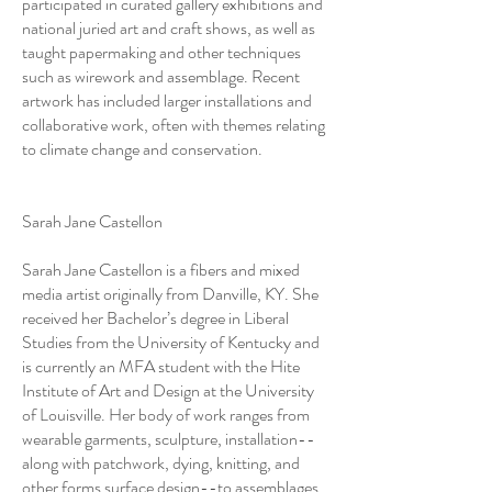
participated in curated gallery exhibitions and
national juried art and craft shows, as well as
taught papermaking and other techniques
such as wirework and assemblage. Recent
artwork has included larger installations and
collaborative work, often with themes relating
to climate change and conservation.
Sarah Jane Castellon
Sarah Jane Castellon is a fibers and mixed
media artist originally from Danville, KY. She
received her Bachelor’s degree in Liberal
Studies from the University of Kentucky and
is currently an MFA student with the Hite
Institute of Art and Design at the University
of Louisville. Her body of work ranges from
wearable garments, sculpture, installation--
along with patchwork, dying, knitting, and
other forms surface design--to assemblages