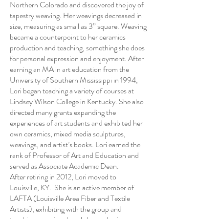
Northern Colorado and discovered the joy of
tapestry weaving. Her weavings decreased in
size, measuring as small as 3” square. Weaving
became a counterpoint to her ceramics
production and teaching, something she does
for personal expression and enjoyment. After
earning an MA in art education from the
University of Southern Mississippi in 1994,
Lori began teaching a variety of courses at
Lindsey Wilson College in Kentucky. She also
directed many grants expanding the
experiences of art students and exhibited her
own ceramics, mixed media sculptures,
weavings, and artist’s books. Lori earned the
rank of Professor of Art and Education and
served as Associate Academic Dean.
After retiring in 2012, Lori moved to
Louisville, KY. She is an active member of
LAFTA (Louisville Area Fiber and Textile
Artists), exhibiting with the group and