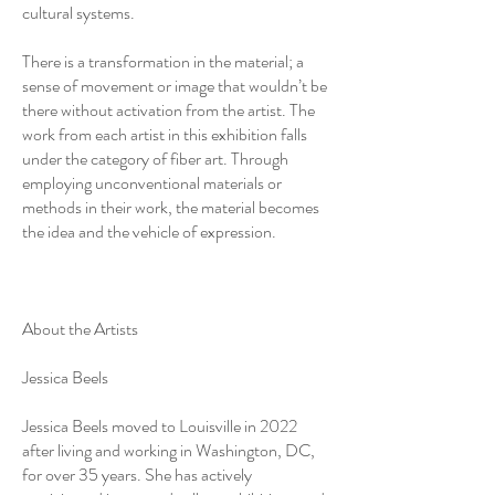
cultural systems.
There is a transformation in the material; a
sense of movement or image that wouldn’t be
there without activation from the artist. The
work from each artist in this exhibition falls
under the category of fiber art. Through
employing unconventional materials or
methods in their work, the material becomes
the idea and the vehicle of expression.
About the Artists
Jessica Beels
Jessica Beels moved to Louisville in 2022
after living and working in Washington, DC,
for over 35 years. She has actively