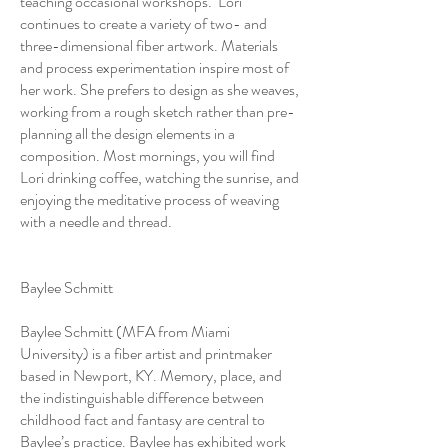
teaching occasional workshops. Lori
continues to create a variety of two- and
three-dimensional fiber artwork. Materials
and process experimentation inspire most of
her work. She prefers to design as she weaves,
working from a rough sketch rather than pre-
planning all the design elements in a
composition. Most mornings, you will find
Lori drinking coffee, watching the sunrise, and
enjoying the meditative process of weaving
with a needle and thread.
Baylee Schmitt
Baylee Schmitt (MFA from Miami
University) is a fiber artist and printmaker
based in Newport, KY. Memory, place, and
the indistinguishable difference between
childhood fact and fantasy are central to
Baylee’s practice. Baylee has exhibited work