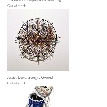
Out of stock
Jessica Beels, Going to Ground
Out of stock