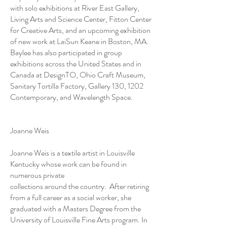
with solo exhibitions at River East Gallery,
Living Arts and Science Center, Fitton Center
for Creative Arts, and an upcoming exhibition
of new work at LaiSun Keane in Boston, MA.
Baylee has also participated in group
exhibitions across the United States and in
Canada at DesignTO, Ohio Craft Museum,
Sanitary Tortilla Factory, Gallery 130, 1202
Contemporary, and Wavelength Space.
Joanne Weis
Joanne Weis is a textile artist in Louisville
Kentucky whose work can be found in
numerous private
collections around the country. After retiring
from a full career as a social worker, she
graduated with a Masters Degree from the
University of Louisville Fine Arts program. In