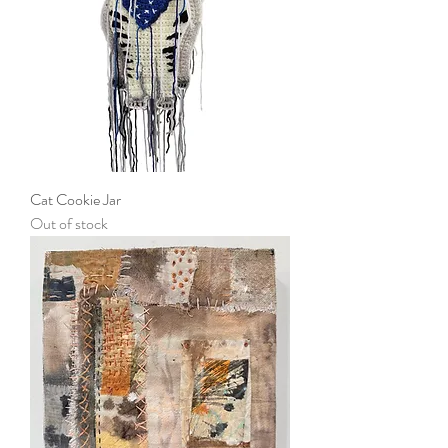
Cat Cookie Jar
Out of stock