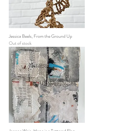
Jessica Beels, From the Ground Up
Out of stock
Joanne Weis, Hope is a Tattered Flag