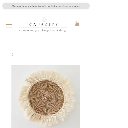
Our shop is now only online until we find a new Houston location