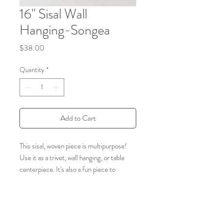
16" Sisal Wall
Hanging-Songea
Price
$38.00
Quantity
*
Add to Cart
This sisal, woven piece is multipurpose!
Use it as a trivet, wall hanging, or table
centerpiece. It's also a fun piece to
combine with other baskets in a collage. It
is handmade by a weaving cooperative in
southeastern Kenya. The women hand-
dye the sisal fibers and weave them into