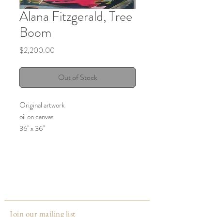
Alana Fitzgerald, Tree
Boom
Price
$2,200.00
Out of Stock
Original artwork
oil on canvas
36" x 36"
2024
Made by:
Alana Fitzgerald
Louisville, KY
Join our mailing list