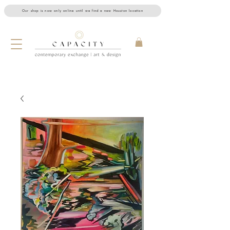
Our shop is now only online until we find a new Houston location