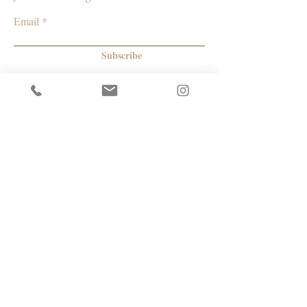
Email
Subscribe
© 2026 by Capacity Contemporary Exchange
Info
Resources
Return Policy
Studios/Office Spaces
Shipping Policy
Rent the Gallery
Terms & Conditions
Capacity payment options | eGift Cards
Privacy Policy
Artists
|
Makers
| Designers