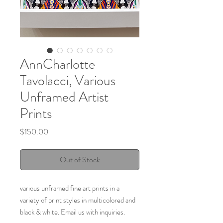
AnnCharlotte
Tavolacci, Various
Unframed Artist
Prints
Price
$150.00
Out of Stock
various unframed fine art prints in a
variety of print styles in multicolored and
black & white. Email us with inquiries.