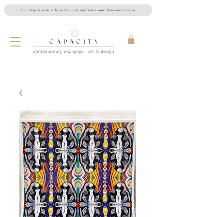
Our shop is now only online until we find a new Houston location