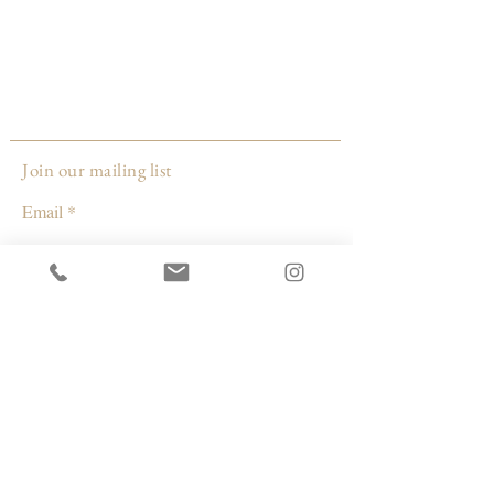
12" x 12"
2022
Made by:
AnnCharlotte Tavolacci
New York
Join our mailing list
Email
Subscribe
© 2026 by Capacity Contemporary Exchange
Info
Resources