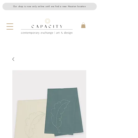
Our shop is now only online until we find a new Houston location