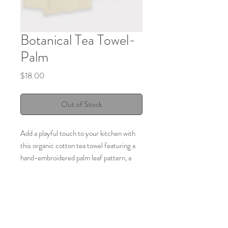
Botanical Tea Towel-
Palm
Price
$18.00
Out of Stock
Add a playful touch to your kitchen with
this organic cotton tea towel featuring a
hand-embroidered palm leaf pattern, a
perennial flowering plant. These botanical
tea towels will bring a natural touch to
your kitchen and are perfect for lining a
bread or picnic basket thanks to their lint-
free nature.