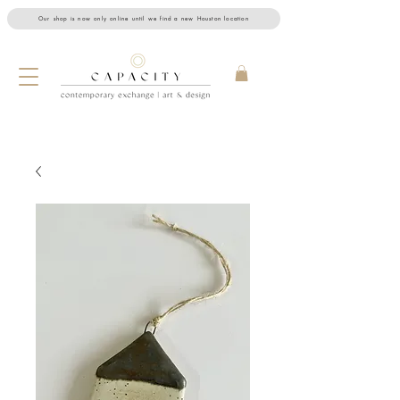
Our shop is now only online until we find a new Houston location