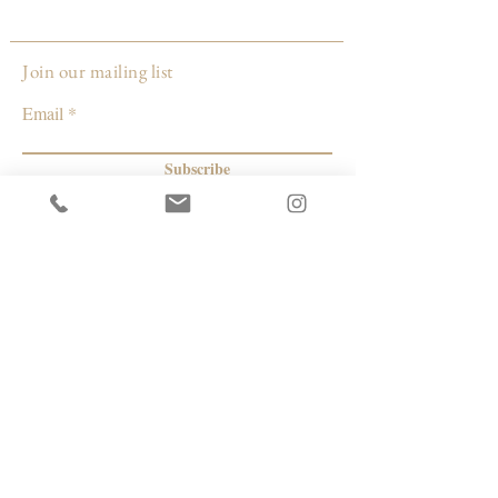
Made by:
Gina DeSantis Ceramics
Join our mailing list
Email
Subscribe
© 2026 by Capacity Contemporary Exchange
Info
Resources
Return Policy
Studios/Office Spaces
Shipping Policy
Rent the Gallery
Terms & Conditions
Capacity payment options | eGift Cards