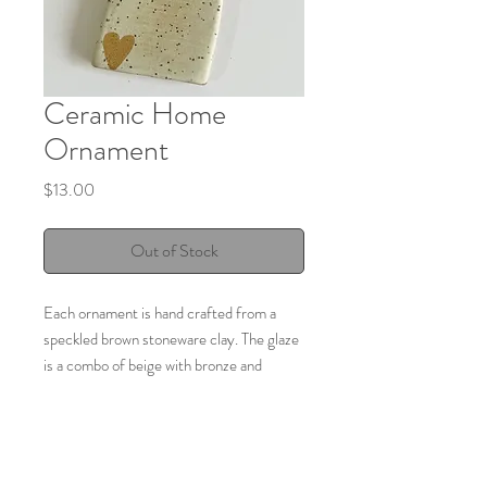
Ceramic Home
Ornament
Price
$13.00
Out of Stock
Each ornament is hand crafted from a
speckled brown stoneware clay. The glaze
is a combo of beige with bronze and
finishes with a gold luster heart in the
corner.
Size: 2.55 inches long x 1.75 inches wide.