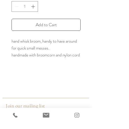
Add to Cart
hand whisk broom, handy to have around
for quick small messes.
handmade with broomcorn and nylon cord
Color: black or white
Size: 10" w x 11" h
Made by:
Broomtown
Kentucky
Join our mailing list
Email