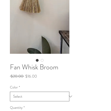
Fan Whisk Broom
Regular
Sale
 $20.00 
$16.00
Price
Price
Color
*
Quantity
*