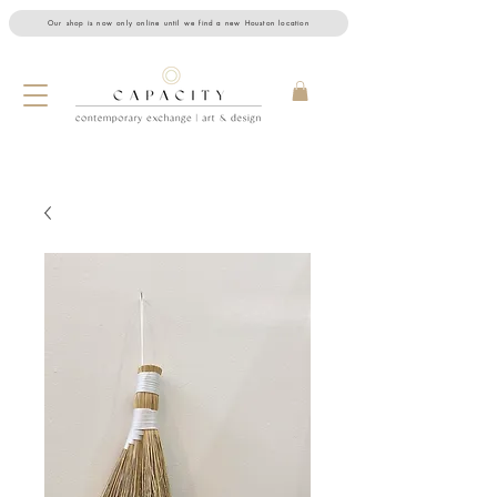
Our shop is now only online until we find a new Houston location