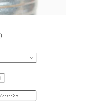
Price
0
Add to Cart