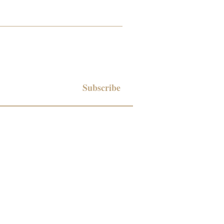
Subscribe