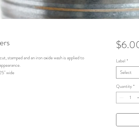
ers
$6.0
 cut, stamped and an iron oxide wash is applied to
Label
*
 appearance.
Select
1.25" wide
, Basil, Cilantro, Oregano, & Dill
Quantity
*