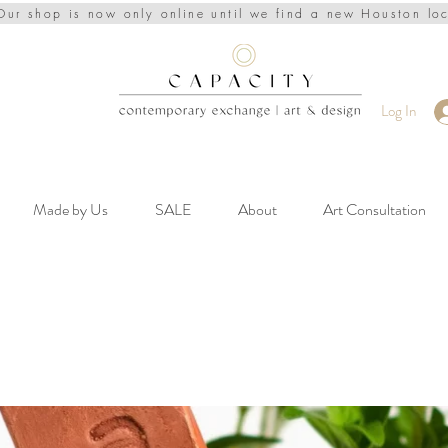
Our shop is now only online until we find a new Houston lo
Log In
Made by Us
SALE
About
Art Consultation