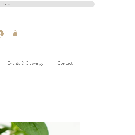
cation
Events & Openings
Contact