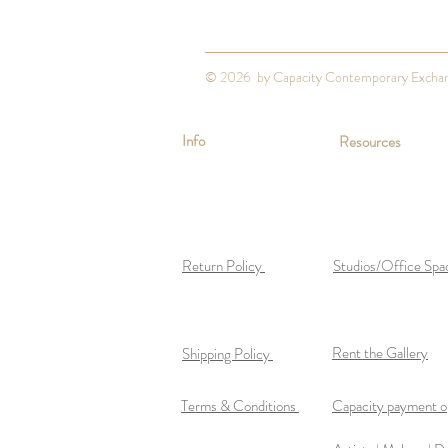
© 2026 by Capacity Contemporary Excha
Info
Resources
Return Policy
Studios/Office Spa
Rent the Gallery
Shipping Policy
Terms & Conditions
Capacity payment op