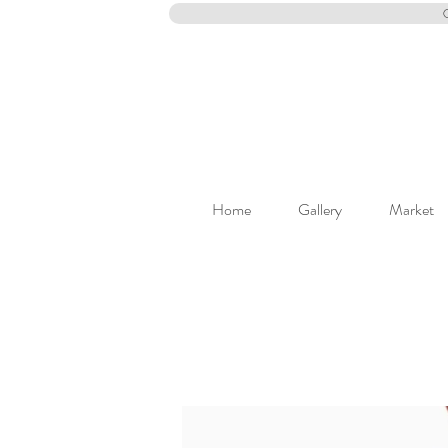
Home
Gallery
Market