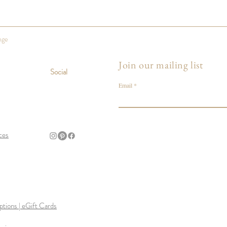
nge
Join our mailing list
Social
Email
ces
tions | eGift Cards