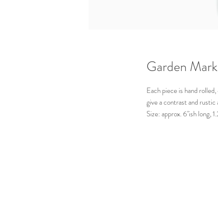
Garden Mark
Each piece is hand rolled,
give a contrast and rustic
Size: approx. 6"ish long, 
Available for: Thyme, Sage
Made by:
Mud + Maker
Pennsylvania