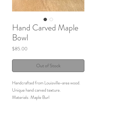
Hand Carved Maple
Bowl
Price
$85.00
Out of Stock
Handcrafted from Louisville-area wood.
Unique hand carved texture.
Materials: Maple Burl
Size: approx. 8 1/4"
Made by:
Bluegrass Bowls
Louisville, KY