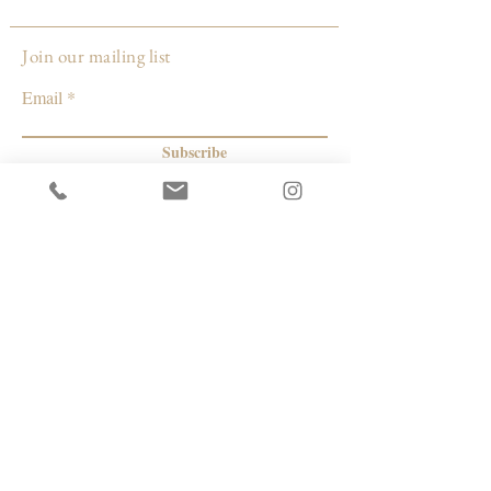
Join our mailing list
Email
Subscribe
© 2026 by Capacity Contemporary Exchange
Info
Resources
Return Policy
Studios/Office Spaces
Shipping Policy
Rent the Gallery
Terms & Conditions
Capacity payment options | eGift Cards