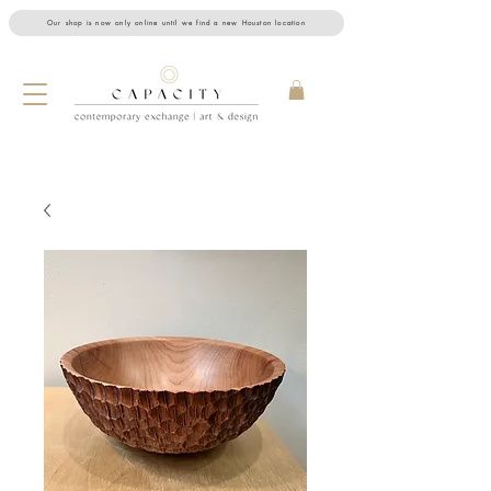
Our shop is now only online until we find a new Houston location