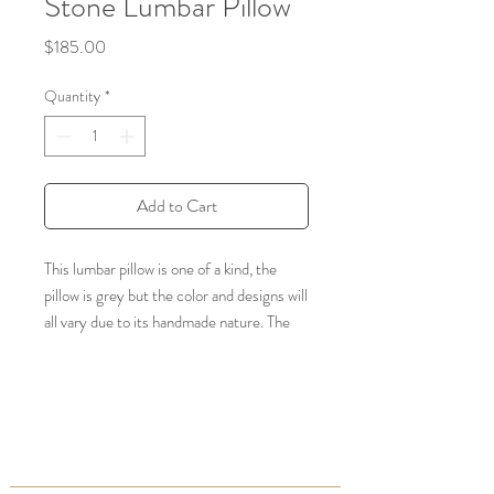
Stone Lumbar Pillow
Price
$185.00
Quantity
*
Add to Cart
This lumbar pillow is one of a kind, the
pillow is grey but the color and designs will
all vary due to its handmade nature. The
silk is a natural fiber from the Agave
Cactus Plant (100% vegan), and
embroidery is hand stitched.
Dimensions: Approx. 35" x 19" -will range
slightly