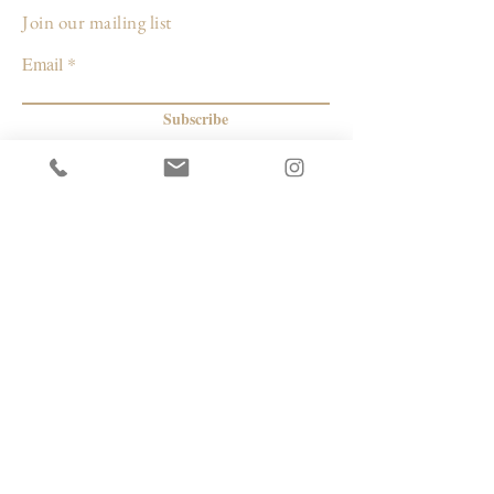
Join our mailing list
Due to the handmade and vintage nature
Email
of this fabric, each pillow may have slight
variations in color, spots and marks which
adds to the vintage charm and makes each
Subscribe
pillow unique.
Care: dry clean only
© 2026 by Capacity Contemporary Exchange
Info
Resources
Return Policy
Studios/Office Spaces
Shipping Policy
Rent the Gallery
Terms & Conditions
Capacity payment options | eGift Cards
Privacy Policy
Artists
|
Makers
| Designers