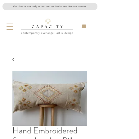
Our shop is now only online until we find a new Houston location
Hand Embroidered