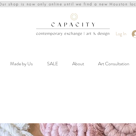
Our shop is now only online until we find a new Houston lo
Log In
Made by Us
SALE
About
Art Consultation