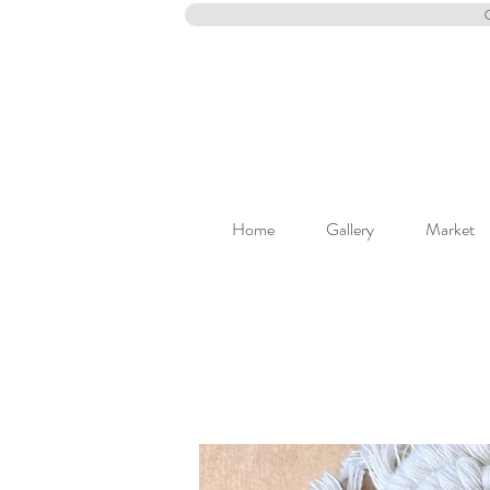
Home
Gallery
Market