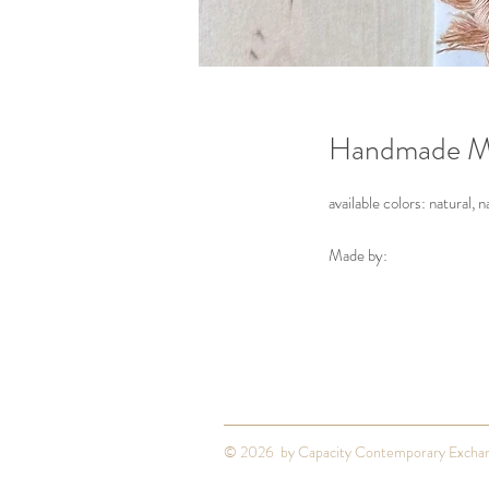
Handmade M
available colors: natural, n
Made by:
Zoe Luvisi
Louisville
© 2026 by Capacity Contemporary Excha