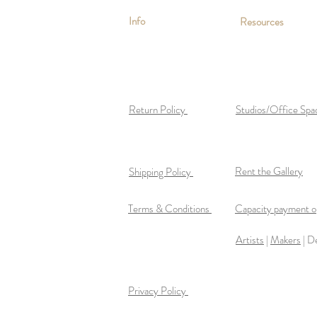
Info
Resources
Return Policy
Studios/Office Spa
Rent the Gallery
Shipping Policy
Terms & Conditions
Capacity payment op
Artists
|
Makers
| D
Privacy Policy