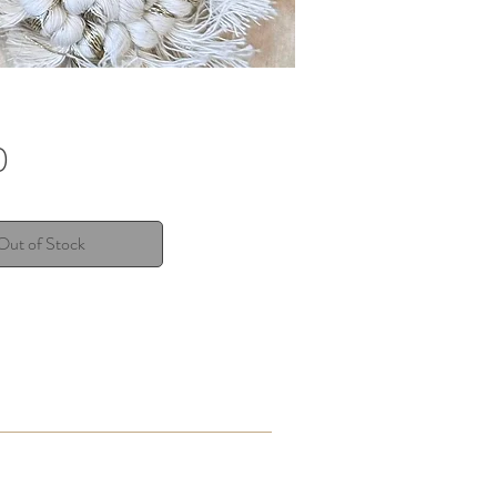
Price
0
Out of Stock