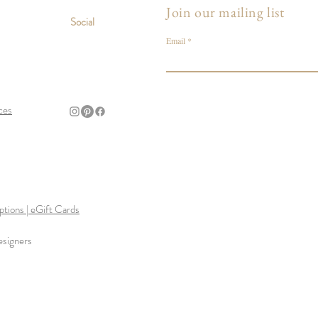
Join our mailing list
Social
Email
ces
tions | eGift Cards
esigners