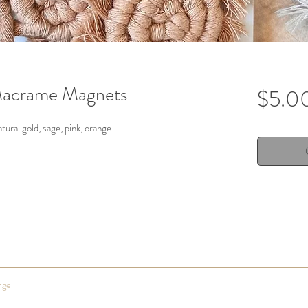
acrame Magnets
$5.0
atural gold, sage, pink, orange
nge