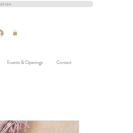
cation
Events & Openings
Contact