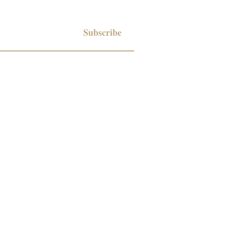
Subscribe