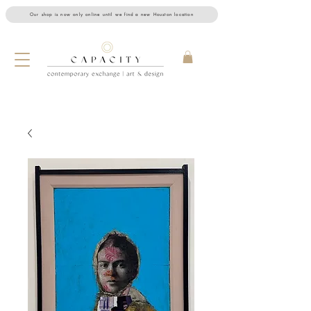
Our shop is now only online until we find a new Houston location