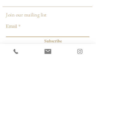
Louisville, KY
Join our mailing list
Email
Subscribe
© 2026 by Capacity Contemporary Exchange
Info
Resources
Return Policy
Studios/Office Spaces
Shipping Policy
Rent the Gallery
Terms & Conditions
Capacity payment options | eGift Cards