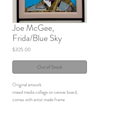
Joe McGee,
Frida/Blue Sky
Price
$325.00
Out of Stock
Original artwork
mixed media collage on canvas board,
comes with artist made frame
20" x 16"
2025
Made by:
Joe McGee