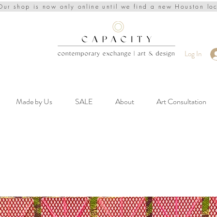
Our shop is now only online until we find a new Houston lo
Log In
Made by Us
SALE
About
Art Consultation