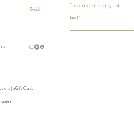
Join our mailing list
Social
Email
ces
tions | eGift Cards
esigners