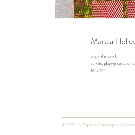
Marcia Hollo
original artwork
acrylic, playing cards on 
16" x 12"
2025
© 2026 by Capacity Contemporary Excha