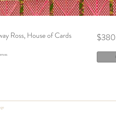
way Ross, House of Cards
$380
canvas
nge