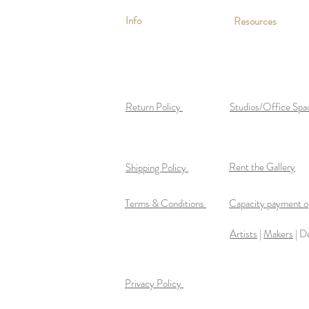
Info
Resources
Return Policy
Studios/Office Spa
Rent the Gallery
Shipping Policy
Terms & Conditions
Capacity payment op
Artists
|
Makers
| D
Privacy Policy