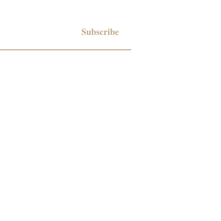
Subscribe