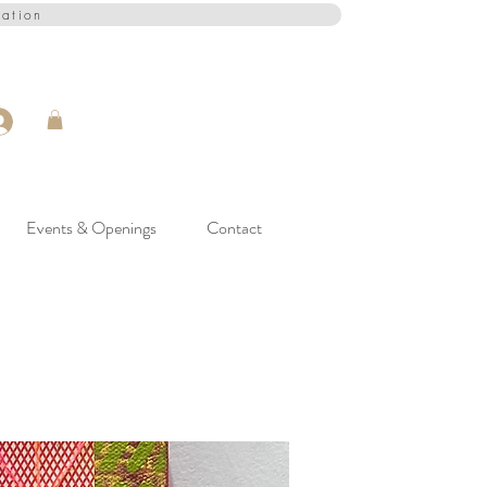
cation
Events & Openings
Contact