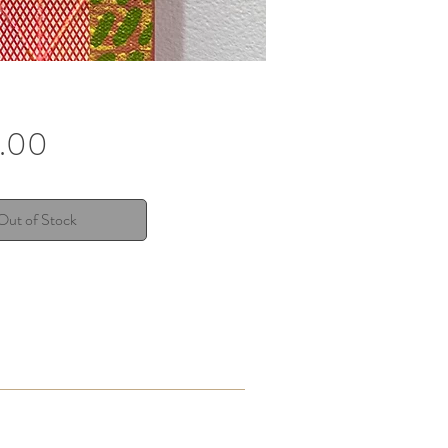
Price
.00
Out of Stock