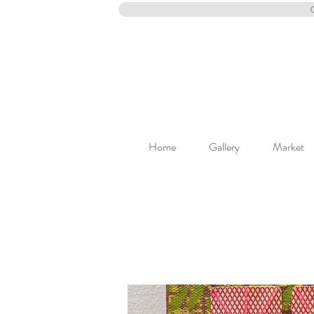
Home
Gallery
Market