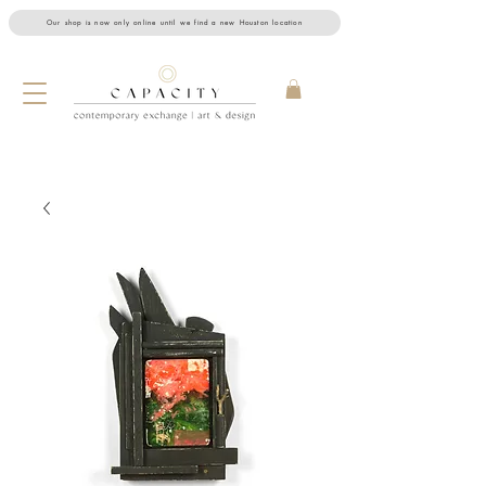
Our shop is now only online until we find a new Houston location