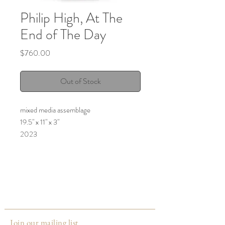
Philip High, At The
End of The Day
Price
$760.00
Out of Stock
mixed media assemblage
19.5" x 11" x 3"
2023
Join our mailing list