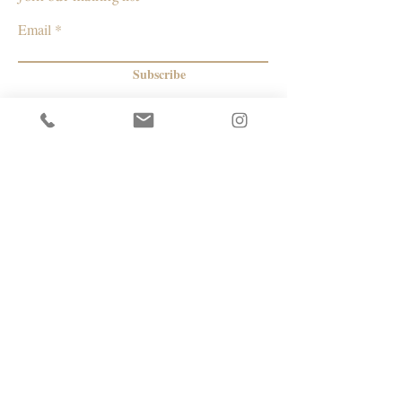
Email
Subscribe
© 2026 by Capacity Contemporary Exchange
Info
Resources
Return Policy
Studios/Office Spaces
Shipping Policy
Rent the Gallery
Terms & Conditions
Capacity payment options | eGift Cards
Privacy Policy
Artists
|
Makers
| Designers