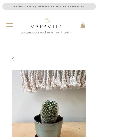
Our shop is now only online until we find a new Houston location