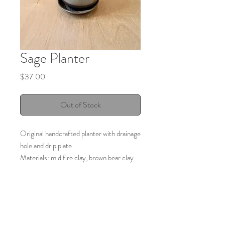
Sage Planter
Price
$37.00
Out of Stock
Original handcrafted planter with drainage
hole and drip plate
Materials: mid fire clay, brown bear clay
Color: Sage
Made by:
Elizabeth Rubando
Lizware