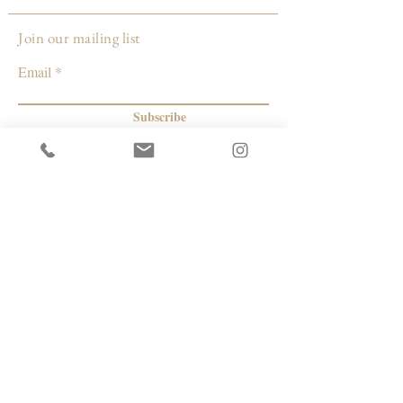
Louisville, KY
Join our mailing list
Email
Subscribe
© 2026 by Capacity Contemporary Exchange
Info
Resources
Return Policy
Studios/Office Spaces
Shipping Policy
Rent the Gallery
Terms & Conditions
Capacity payment options | eGift Cards