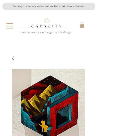
Our shop is now only online until we find a new Houston location