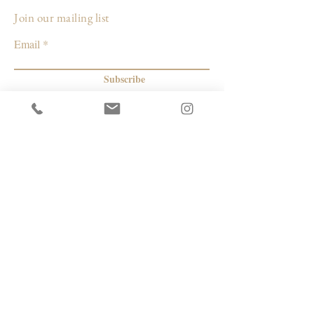
Join our mailing list
Email
Subscribe
© 2026 by Capacity Contemporary Exchange
Info
Resources
Return Policy
Studios/Office Spaces
Shipping Policy
Rent the Gallery
Terms & Conditions
Capacity payment options | eGift Cards
Privacy Policy
Artists
|
Makers
| Designers