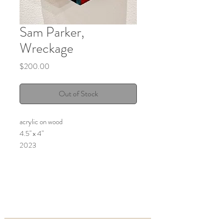
Sam Parker,
Wreckage
Price
$200.00
Out of Stock
acrylic on wood
4.5" x 4"
2023