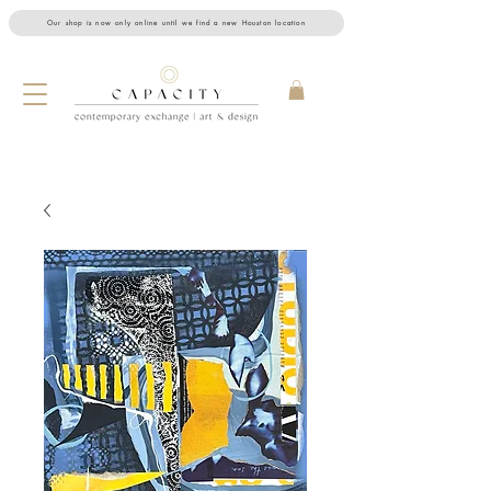
Our shop is now only online until we find a new Houston location