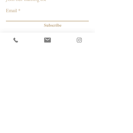
Email
Subscribe
© 2026 by Capacity Contemporary Exchange
Info
Resources
Return Policy
Studios/Office Spaces
Shipping Policy
Rent the Gallery
Terms & Conditions
Capacity payment options | eGift Cards
Privacy Policy
Artists
|
Makers
| Designers