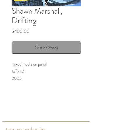
Shawn Marshall,
Drifting
Price
$400.00
Out of Stock
mixed media on panel
12" x 12"
2023
Join our mailing list