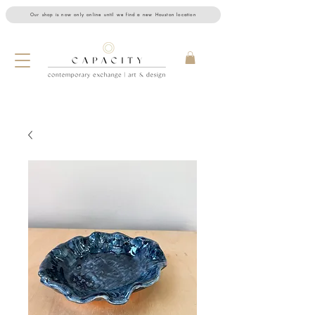
Our shop is now only online until we find a new Houston location