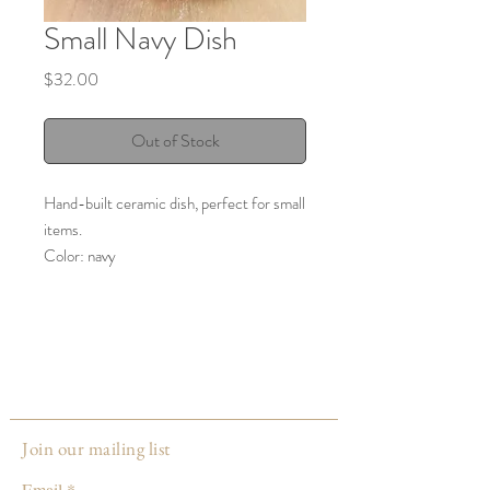
Small Navy Dish
Price
$32.00
Out of Stock
Hand-built ceramic dish, perfect for small
items.
Color: navy
Care: hand wash recommended, food
safe
Made by:
Gail Zeh
Louisville, KY
Join our mailing list
Email