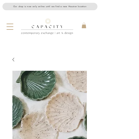
Our shop is now only online until we find a new Houston location