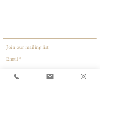
yours may be slightly different than the
one's pictured. Colors are custom and
hand mixed and may vary from batch to
batch. Also slight imperfections such as
bubbles and surface differences may have
occurred and is normal due to the
Join our mailing list
handmade process, it makes it that much
Email
Made by:
Whiskey + Wine
Subscribe
Oregon
© 2026 by Capacity Contemporary Exchange
Info
Resources