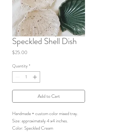
Speckled Shell Dish
Price
$25.00
Quantity
*
Add to Cart
Handmade + custom color mixed tray.
Size: approximately 4 x4 inches.
Color: Speckled Cream
Please note, due to the nature of material