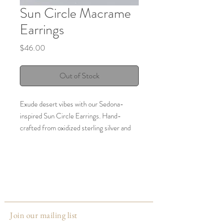
Sun Circle Macrame
Earrings
Price
$46.00
Out of Stock
Exude desert vibes with our Sedona-
inspired Sun Circle Earrings. Hand-
crafted from oxidized sterling silver and
featuring aqua terra jasper and seed
beads, these macrame post earrings will
lend a bohemian touch to any look.
Size: Length x width: 1.25" x 1"
Made by:
The Stitch Alliance
Join our mailing list