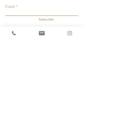
California
Email
Subscribe
© 2026 by Capacity Contemporary Exchange
Info
Resources
Return Policy
Studios/Office Spaces
Shipping Policy
Rent the Gallery
Terms & Conditions
Capacity payment options | eGift Cards
Privacy Policy
Artists
|
Makers
| Designers