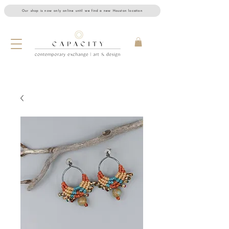
Our shop is now only online until we find a new Houston location