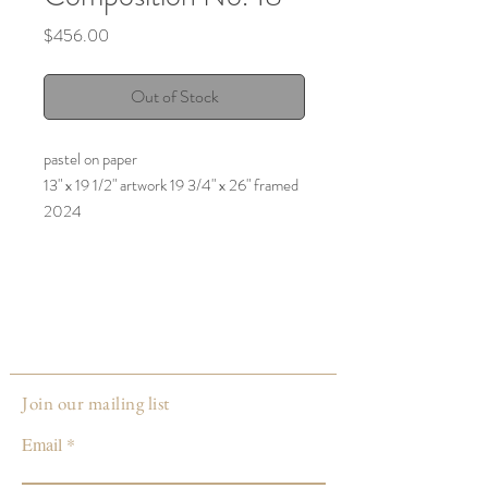
Price
$456.00
Out of Stock
pastel on paper
13" x 19 1/2" artwork 19 3/4" x 26" framed
2024
Join our mailing list
Email