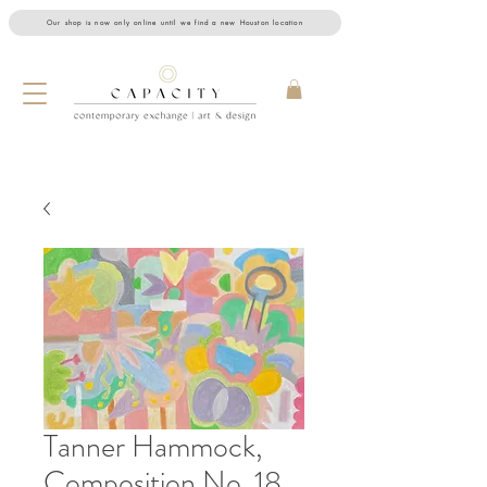
Our shop is now only online until we find a new Houston location
Tanner Hammock,
Composition No. 18