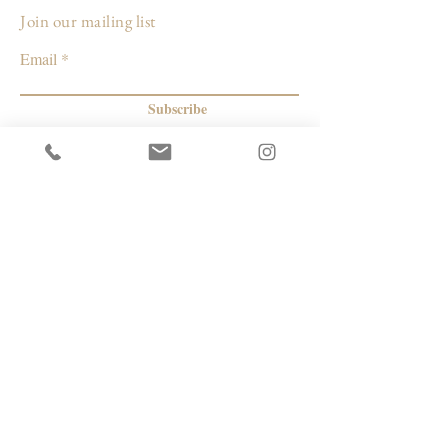
Join our mailing list
Email
Subscribe
© 2026 by Capacity Contemporary Exchange
Info
Resources
Return Policy
Studios/Office Spaces
Shipping Policy
Rent the Gallery
Terms & Conditions
Capacity payment options | eGift Cards
Privacy Policy
Artists
|
Makers
| Designers