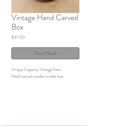
Vintage Hand Carved
Box
Price
$31.00
Out of Stock
Unique Capacity Vintage Item
Hand carved wooden trinket box