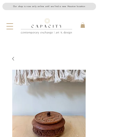
Our shop is now only online until we find a new Houston location