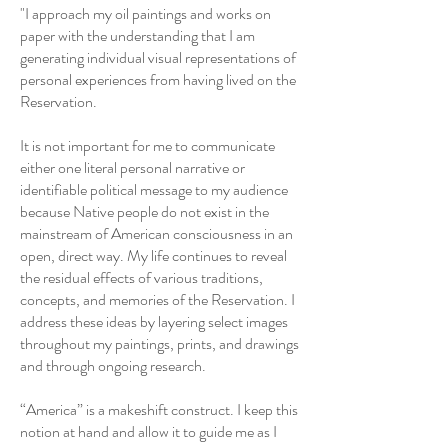
"I approach my oil paintings and works on
paper with the understanding that I am
generating individual visual representations of
personal experiences from having lived on the
Reservation.
It is not important for me to communicate
either one literal personal narrative or
identifiable political message to my audience
because Native people do not exist in the
mainstream of American consciousness in an
open, direct way. My life continues to reveal
the residual effects of various traditions,
concepts, and memories of the Reservation. I
address these ideas by layering select images
throughout my paintings, prints, and drawings
and through ongoing research.
“America” is a makeshift construct. I keep this
notion at hand and allow it to guide me as I