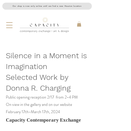
Our shop is now only online until we find a new Houston location
Silence in a Moment is
Imagination
Selected Work by
Donna R. Charging
Public opening reception 2
/17 from 2-4 PM
On view in the gallery and on our website
February 17th-March 17th, 2024
Capacity Contemporary Exchange