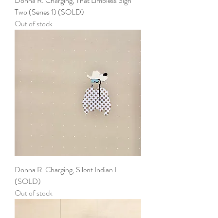
Donna R. Charging, That Limbless Sign
Two (Series 1) (SOLD)
Out of stock
Donna R. Charging, Silent Indian I
(SOLD)
Out of stock