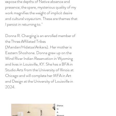
expose the depths of Native absence and
presence; the spare, mysterious quality of my
work magnifies the weight of implicit desire
and cultural voyeurism. These are themes that
I persist in returning to."
Donna R. Charging is an enrolled member of
the Three Affiliated Tribes
(Mandan/Hidatsa/Arikara). Her mother is
Eastern Shoshone. Donna grew up on the
Wind River Indian Reservation in Wyoming
and lives in Louisville, KY. She has a BFA in
Studio Arts from the University of Illinois at
Chicago and will complete her MFA in Art
and Design at the University of Louisville in
2024.