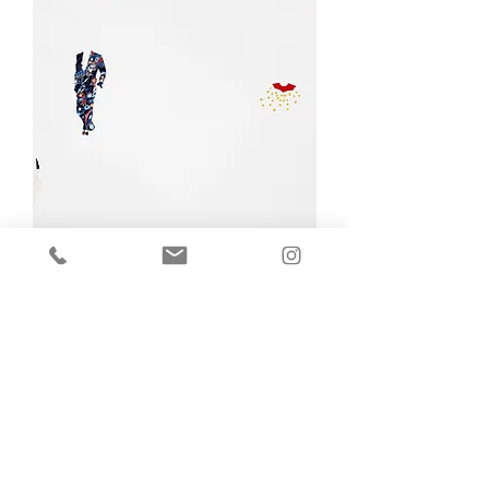
Donna R. Charging,
Interlocking/Intertribal (Series)
Out of stock