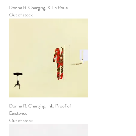
Donna R. Charging, X. La Roue
Out of stock
Donna R. Charging, Ink, Proof of
Existence
Out of stock