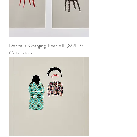
Donna R. Charging, People III (SOLD)
Out of stock