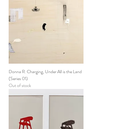
Donna R. Charging, Under All is the Land
(Series 01)
Out of stock